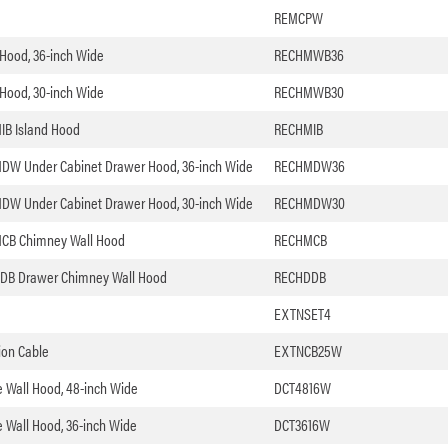
REMCPW
l Hood, 36-inch Wide
RECHMWB36
l Hood, 30-inch Wide
RECHMWB30
MIB Island Hood
RECHMIB
 HMDW Under Cabinet Drawer Hood, 36-inch Wide
RECHMDW36
 HMDW Under Cabinet Drawer Hood, 30-inch Wide
RECHMDW30
HMCB Chimney Wall Hood
RECHMCB
 HDDB Drawer Chimney Wall Hood
RECHDDB
EXTNSET4
ion Cable
EXTNCB25W
le Wall Hood, 48-inch Wide
DCT4816W
le Wall Hood, 36-inch Wide
DCT3616W