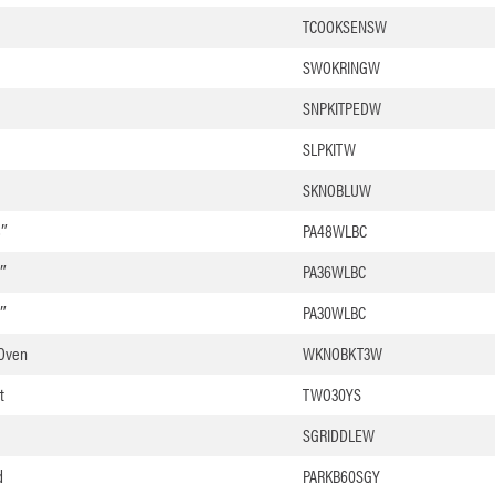
TCOOKSENSW
SWOKRINGW
SNPKITPEDW
SLPKITW
SKNOBLUW
8″
PA48WLBC
″
PA36WLBC
″
PA30WLBC
 Oven
WKNOBKT3W
t
TWO30YS
SGRIDDLEW
d
PARKB60SGY