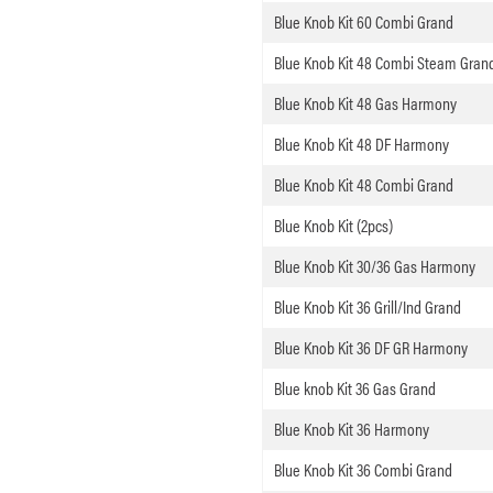
Blue Knob Kit 60 Combi Grand
Blue Knob Kit 48 Combi Steam Gran
Blue Knob Kit 48 Gas Harmony
Blue Knob Kit 48 DF Harmony
Blue Knob Kit 48 Combi Grand
Blue Knob Kit (2pcs)
Blue Knob Kit 30/36 Gas Harmony
Blue Knob Kit 36 Grill/Ind Grand
Blue Knob Kit 36 DF GR Harmony
Blue knob Kit 36 Gas Grand
Blue Knob Kit 36 Harmony
Blue Knob Kit 36 Combi Grand