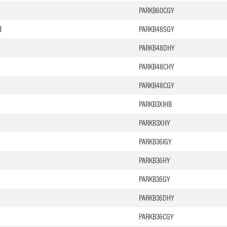
PARKB60CGY
d
PARKB48SGY
PARKB48DHY
PARKB48CHY
PARKB48CGY
PARKB3XIHB
PARKB3XHY
PARKB36IGY
PARKB36HY
PARKB36GY
PARKB36DHY
PARKB36CGY