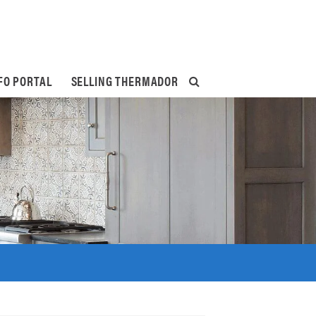
FO PORTAL
SELLING THERMADOR