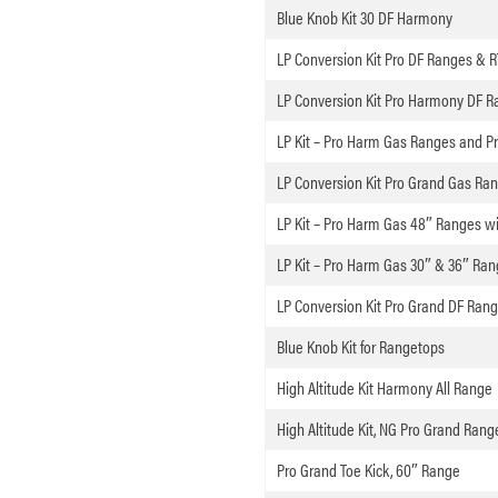
Blue Knob Kit 30 DF Harmony
LP Conversion Kit Pro DF Ranges & R
LP Conversion Kit Pro Harmony DF Ra
LP Kit – Pro Harm Gas Ranges and P
LP Conversion Kit Pro Grand Gas Ra
LP Kit – Pro Harm Gas 48″ Ranges wi
LP Kit – Pro Harm Gas 30″ & 36″ Ran
LP Conversion Kit Pro Grand DF Ran
Blue Knob Kit for Rangetops
High Altitude Kit Harmony All Range
High Altitude Kit, NG Pro Grand Ranges,
Pro Grand Toe Kick, 60″ Range