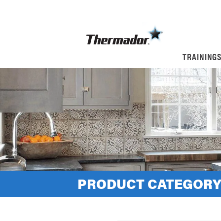
TRAINING
PRODUCT CATEGORY