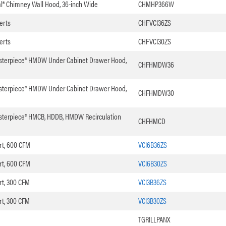
nal® Chimney Wall Hood, 36-inch Wide
CHMHP366W
erts
CHFVCI36ZS
erts
CHFVCI30ZS
asterpiece® HMDW Under Cabinet Drawer Hood,
CHFHMDW36
asterpiece® HMDW Under Cabinet Drawer Hood,
CHFHMDW30
asterpiece® HMCB, HDDB, HMDW Recirculation
CHFHMCD
rt, 600 CFM
VCI6B36ZS
rt, 600 CFM
VCI6B30ZS
rt, 300 CFM
VCI3B36ZS
rt, 300 CFM
VCI3B30ZS
TGRILLPANX