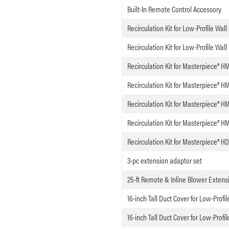
Built-In Remote Control Accessory
Recirculation Kit for Low-Profile Wal
Recirculation Kit for Low-Profile Wal
Recirculation Kit for Masterpiece® H
Recirculation Kit for Masterpiece®
Recirculation Kit for Masterpiece®
Recirculation Kit for Masterpiece® 
Recirculation Kit for Masterpiece®
3-pc extension adaptor set
25-ft Remote & Inline Blower Extens
16-inch Tall Duct Cover for Low-Profi
16-inch Tall Duct Cover for Low-Profi