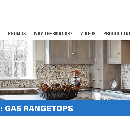
S
PROMOS
WHY THERMADOR?
VIDEOS
PRODUCT IN
:
GAS RANGETOPS