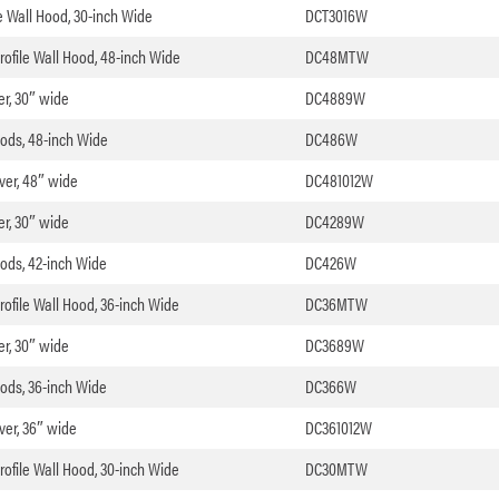
le Wall Hood, 30-inch Wide
DCT3016W
rofile Wall Hood, 48-inch Wide
DC48MTW
er, 30″ wide
DC4889W
oods, 48-inch Wide
DC486W
over, 48″ wide
DC481012W
er, 30″ wide
DC4289W
oods, 42-inch Wide
DC426W
rofile Wall Hood, 36-inch Wide
DC36MTW
er, 30″ wide
DC3689W
oods, 36-inch Wide
DC366W
over, 36″ wide
DC361012W
rofile Wall Hood, 30-inch Wide
DC30MTW