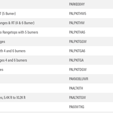
PARKB30HY
T (5 Burner)
PALPKITHW5
nges & RT (4 & 6 Burner)
PALPKITHW
ro Rangetops with 5 burners
PALPKITHA5
nges
PALPKITGGW
th 4 and 6 burners
PALPKITGA6
ges 4 and 6 burners
PALPKITGA
ges
PALPKITDGW
PAKNOBLUWR
PAALTKITH
 5.4K ft to 10.2K ft
PAALTKITGW
PA60WTKG