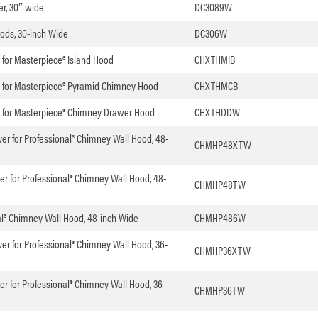
er, 30″ wide
DC3089W
oods, 30-inch Wide
DC306W
t for Masterpiece® Island Hood
CHXTHMIB
it for Masterpiece® Pyramid Chimney Hood
CHXTHMCB
it for Masterpiece® Chimney Drawer Hood
CHXTHDDW
er for Professional® Chimney Wall Hood, 48-
CHMHP48XTW
er for Professional® Chimney Wall Hood, 48-
CHMHP48TW
nal® Chimney Wall Hood, 48-inch Wide
CHMHP486W
er for Professional® Chimney Wall Hood, 36-
CHMHP36XTW
er for Professional® Chimney Wall Hood, 36-
CHMHP36TW