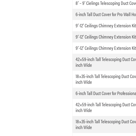
8′ – 9′ Cielings Telescoping Duct Cov
6-inch Tall Duct Cover for Pro Wall H
9′-12′ Ceilings Chimney Extension Ki
9′-12′ Ceilings Chimney Extension K
9′-12′ Ceilings Chimney Extension K
42×59-inch Tall Telescoping Duct Cov
inch Wide
18×35-inch Tall Telescoping Duct Cov
inch Wide
6-inch Tall Duct Cover for Professio
42×59-inch Tall Telescoping Duct Cov
inch Wide
18×35-inch Tall Telescoping Duct Cov
inch Wide