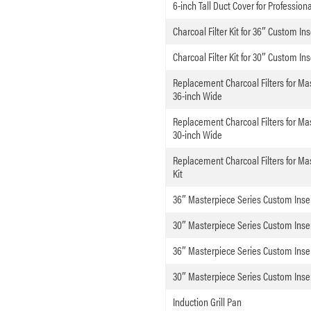
6-inch Tall Duct Cover for Professio
Charcoal Filter Kit for 36″ Custom Ins
Charcoal Filter Kit for 30″ Custom Ins
Replacement Charcoal Filters for M
36-inch Wide
Replacement Charcoal Filters for M
30-inch Wide
Replacement Charcoal Filters for M
Kit
36″ Masterpiece Series Custom Inse
30″ Masterpiece Series Custom Inse
36″ Masterpiece Series Custom Inse
30″ Masterpiece Series Custom Inse
Induction Grill Pan