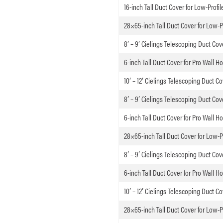
16-inch Tall Duct Cover for Low-Profi
28×65-inch Tall Duct Cover for Low-P
8′ – 9′ Cielings Telescoping Duct Cov
6-inch Tall Duct Cover for Pro Wall H
10′ – 12′ Cielings Telescoping Duct C
8′ – 9′ Cielings Telescoping Duct Cov
6-inch Tall Duct Cover for Pro Wall H
28×65-inch Tall Duct Cover for Low-P
8′ – 9′ Cielings Telescoping Duct Cov
6-inch Tall Duct Cover for Pro Wall H
10′ – 12′ Cielings Telescoping Duct C
28×65-inch Tall Duct Cover for Low-P