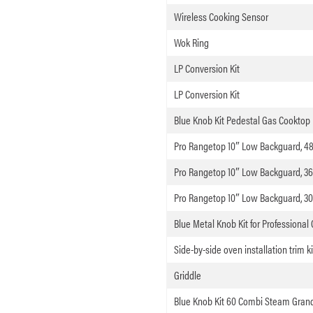
Wireless Cooking Sensor
Wok Ring
LP Conversion Kit
LP Conversion Kit
Blue Knob Kit Pedestal Gas Cooktop
Pro Rangetop 10″ Low Backguard, 4
Pro Rangetop 10″ Low Backguard, 36
Pro Rangetop 10″ Low Backguard, 30
Blue Metal Knob Kit for Professional
Side-by-side oven installation trim ki
Griddle
Blue Knob Kit 60 Combi Steam Gran