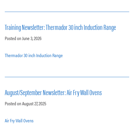
Training Newsletter: Thermador 30 inch Induction Range
Posted on June 3, 2026
Thermador 30 inch Induction Range
August/September Newsletter: Air Fry Wall Ovens
Posted on August 27, 2025
Air Fry Wall Ovens