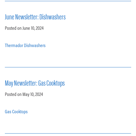
June Newsletter: Dishwashers
Posted on June 10, 2024
Thermador Dishwashers
May Newsletter: Gas Cooktops
Posted on May 10, 2024
Gas Cooktops