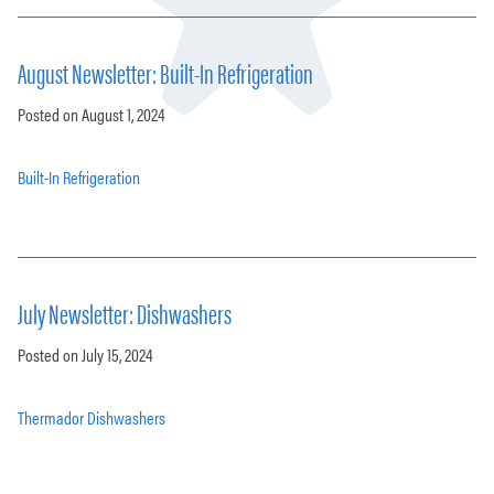
August Newsletter: Built-In Refrigeration
Posted on August 1, 2024
Built-In Refrigeration
July Newsletter: Dishwashers
Posted on July 15, 2024
Thermador Dishwashers