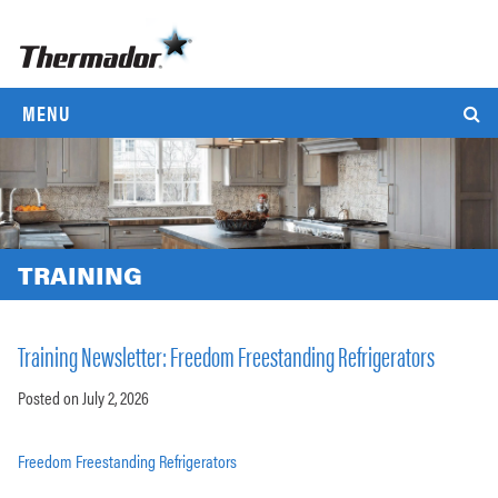
MENU
TRAINING
Training Newsletter: Freedom Freestanding Refrigerators
Posted on July 2, 2026
Freedom Freestanding Refrigerators