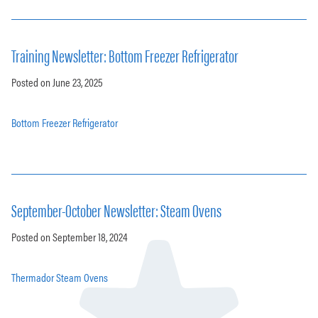
Training Newsletter: Bottom Freezer Refrigerator
Posted on June 23, 2025
Bottom Freezer Refrigerator
September-October Newsletter: Steam Ovens
Posted on September 18, 2024
Thermador Steam Ovens