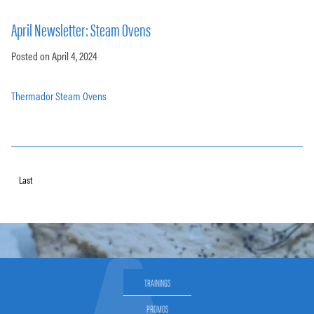
April Newsletter: Steam Ovens
Posted on April 4, 2024
Thermador Steam Ovens
Last
TRAININGS
PROMOS