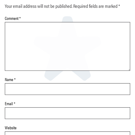
Your email address will not be published.
Required fields are marked
*
Comment
*
Name
*
Email
*
Website