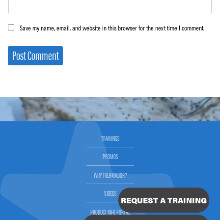
Save my name, email, and website in this browser for the next time I comment.
TRAININGS
PROMOS
WHY THERMADOR?
VIDEOS
REQUEST A TRAINING
PRODUCT INFO PORTAL