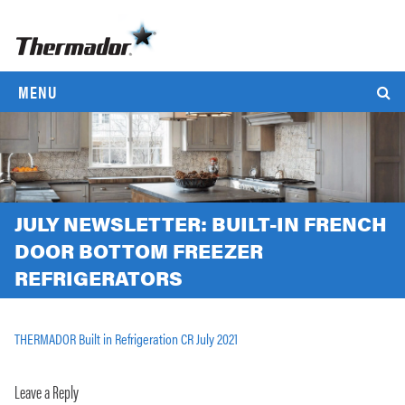
MENU
JULY NEWSLETTER: BUILT-IN FRENCH
DOOR BOTTOM FREEZER
REFRIGERATORS
THERMADOR Built in Refrigeration CR July 2021
Leave a Reply