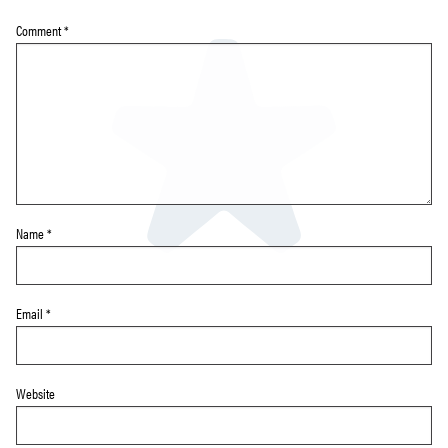
Comment
*
Name
*
Email
*
Website