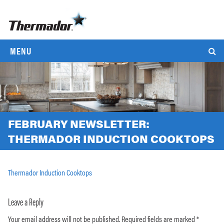
MENU
FEBRUARY NEWSLETTER:
THERMADOR INDUCTION COOKTOPS
Thermador Induction Cooktops
Leave a Reply
Your email address will not be published.
Required fields are marked
*