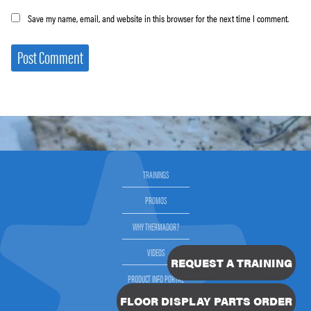
Save my name, email, and website in this browser for the next time I comment.
TRAININGS
PROMOS
WHY THERMADOR?
VIDEOS
REQUEST A TRAINING
PRODUCT INFO PORTAL
FLOOR DISPLAY PARTS ORDER
SELLING THERMADOR