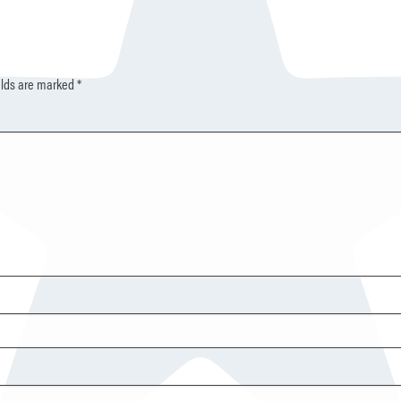
elds are marked
*