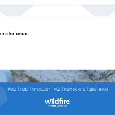
he next time I comment.
TRAININGS
PROMOS
WHY THERMADOR?
VIDEOS
PRODUCT INFO PORTAL
SELLING THERMADOR
Designed & Developed