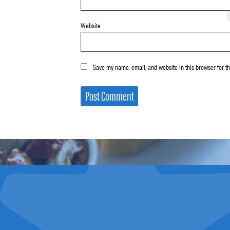
Website
Save my name, email, and website in this browser for t