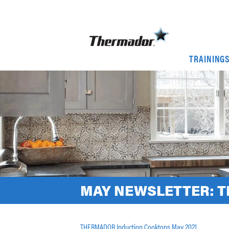
TRAINING
MAY NEWSLETTER: 
THERMADOR Induction Cooktops May 2021