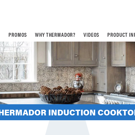
S
PROMOS
WHY THERMADOR?
VIDEOS
PRODUCT IN
THERMADOR INDUCTION COOKTO