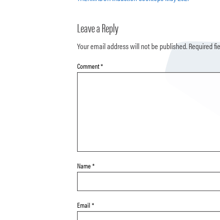
Leave a Reply
Your email address will not be published.
Required fi
Comment
*
Name
*
Email
*