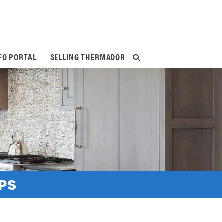
FO PORTAL
SELLING THERMADOR
PS