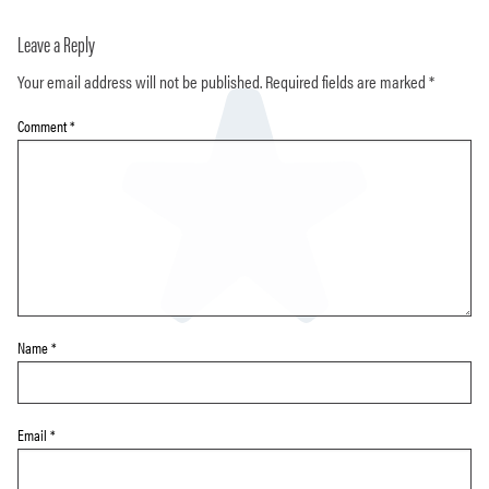
Leave a Reply
Your email address will not be published.
Required fields are marked
*
Comment
*
Name
*
Email
*