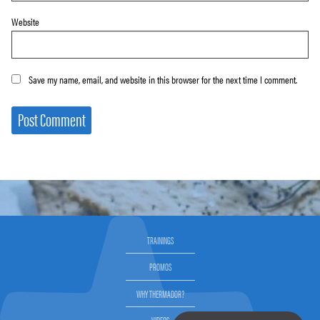
Website
Save my name, email, and website in this browser for the next time I comment.
TRAININGS
PROMOS
WHY THERMADOR?