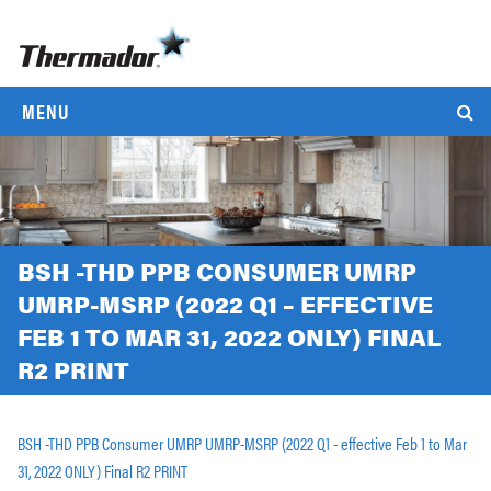
MENU
BSH -THD PPB CONSUMER UMRP
UMRP-MSRP (2022 Q1 – EFFECTIVE
FEB 1 TO MAR 31, 2022 ONLY) FINAL
R2 PRINT
BSH -THD PPB Consumer UMRP UMRP-MSRP (2022 Q1 - effective Feb 1 to Mar
31, 2022 ONLY) Final R2 PRINT