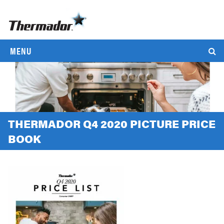
MENU
THERMADOR Q4 2020 PICTURE PRICE
BOOK