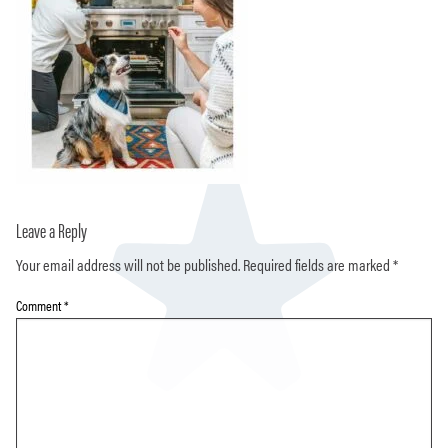
Leave a Reply
Your email address will not be published.
Required fields are marked
*
Comment
*