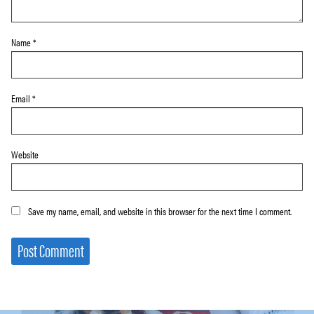
Name
*
Email
*
Website
Save my name, email, and website in this browser for the next time I comment.