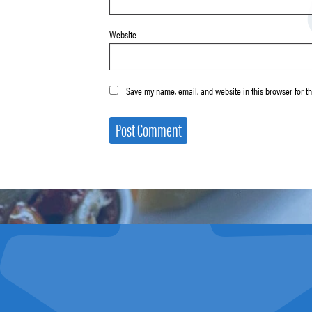
Website
Save my name, email, and website in this browser for t