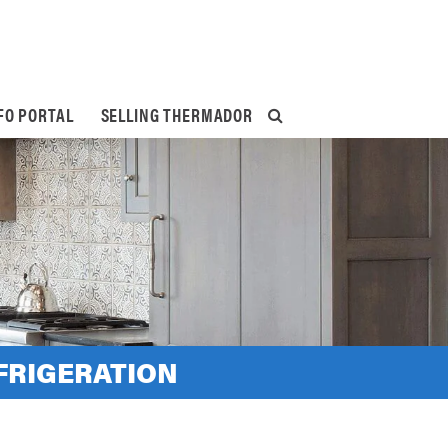
FO PORTAL
SELLING THERMADOR
FRIGERATION