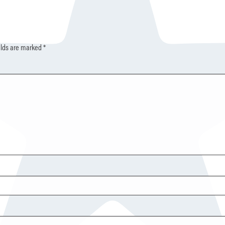
elds are marked
*