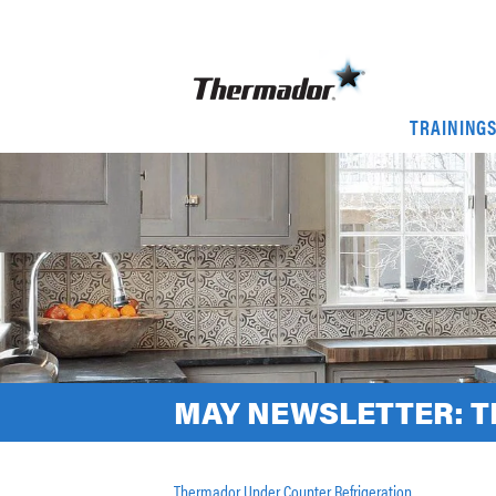
TRAINING
MAY NEWSLETTER: 
Thermador Under Counter Refrigeration