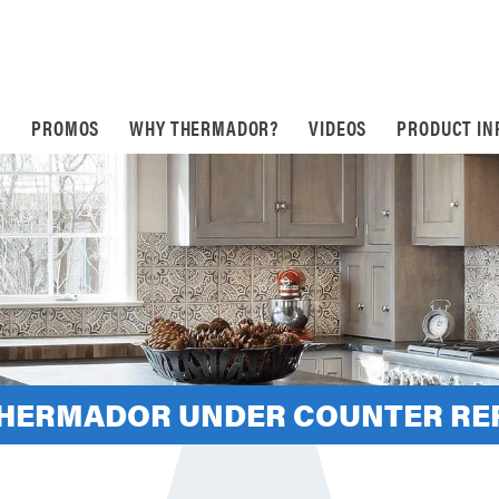
S
PROMOS
WHY THERMADOR?
VIDEOS
PRODUCT IN
THERMADOR UNDER COUNTER RE