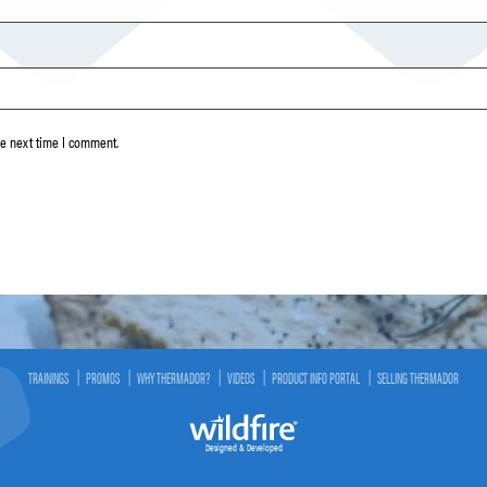
he next time I comment.
TRAININGS
PROMOS
WHY THERMADOR?
VIDEOS
PRODUCT INFO PORTAL
SELLING THERMADOR
Designed & Developed