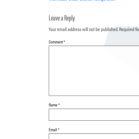
Leave a Reply
Your email address will not be published.
Required fi
Comment
*
Name
*
Email
*