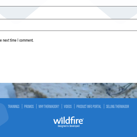
he next time I comment.
TRAININGS
PROMOS
WHY THERMADOR?
VIDEOS
PRODUCT INFO PORTAL
SELLING THERMADOR
Designed & Developed