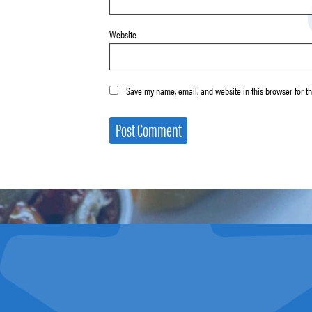
Website
Save my name, email, and website in this browser for t