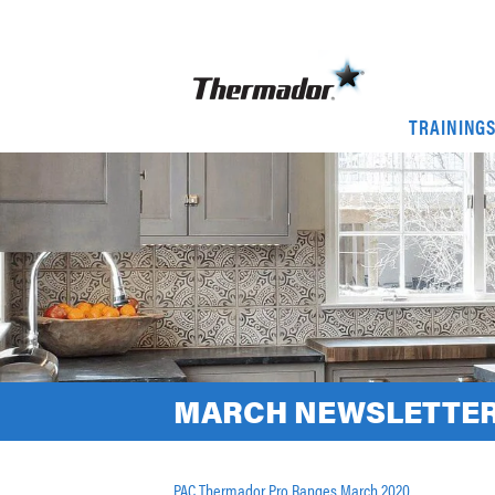
TRAINING
MARCH NEWSLETTER
PAC Thermador Pro Ranges March 2020