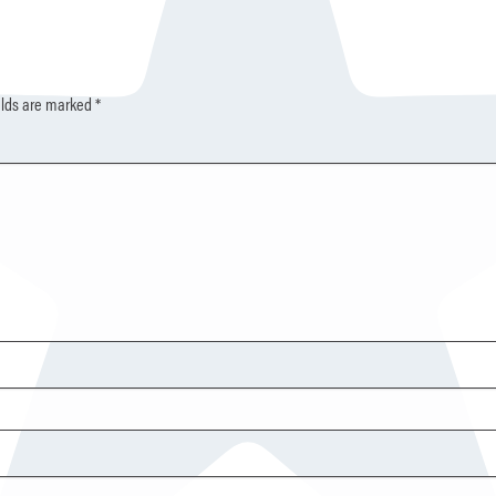
elds are marked
*