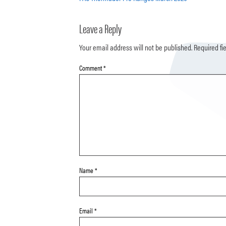
Leave a Reply
Your email address will not be published.
Required fi
Comment
*
Name
*
Email
*