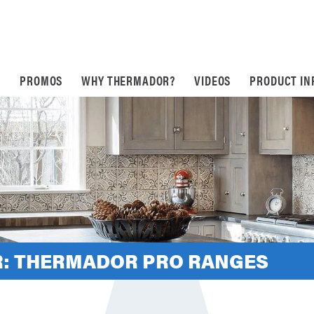
S
PROMOS
WHY THERMADOR?
VIDEOS
PRODUCT IN
: THERMADOR PRO RANGES