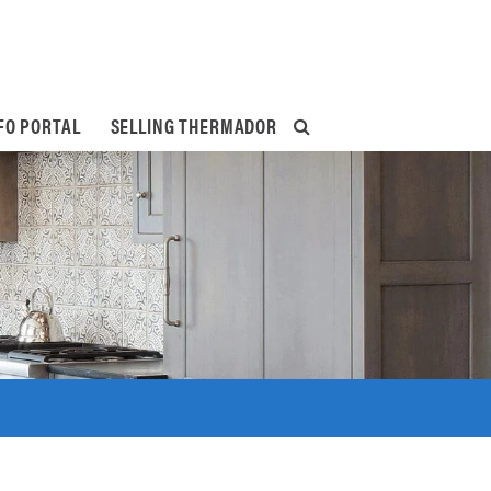
FO PORTAL
SELLING THERMADOR