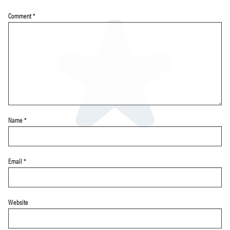
Comment
*
Name
*
Email
*
Website