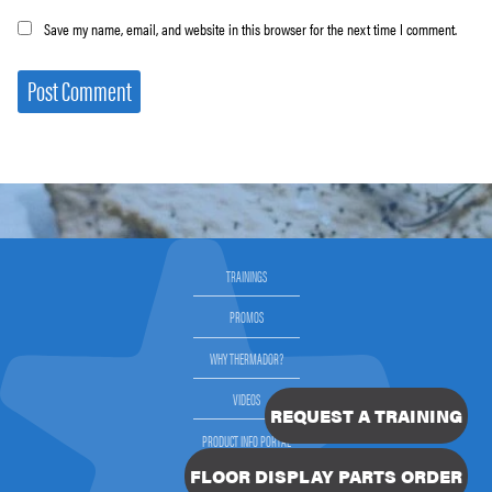
Save my name, email, and website in this browser for the next time I comment.
TRAININGS
PROMOS
WHY THERMADOR?
VIDEOS
REQUEST A TRAINING
PRODUCT INFO PORTAL
FLOOR DISPLAY PARTS ORDER
SELLING THERMADOR