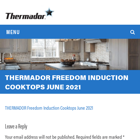
MENU
THERMADOR FREEDOM INDUCTION
COOKTOPS JUNE 2021
THERMADOR Freedom Induction Cooktops June 2021
Leave a Reply
Your email address will not be published.
Required fields are marked
*