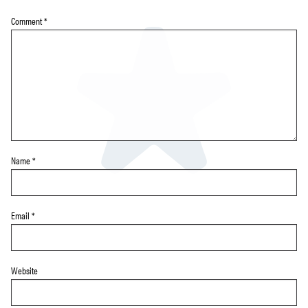
Comment
*
Name
*
Email
*
Website