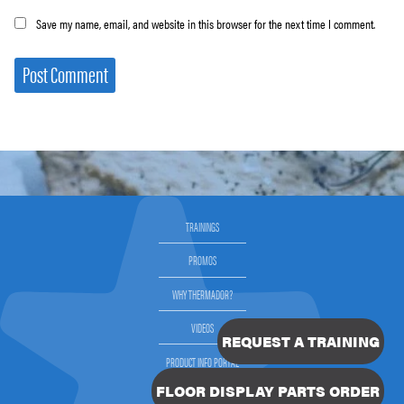
Save my name, email, and website in this browser for the next time I comment.
TRAININGS
PROMOS
WHY THERMADOR?
VIDEOS
REQUEST A TRAINING
PRODUCT INFO PORTAL
FLOOR DISPLAY PARTS ORDER
SELLING THERMADOR