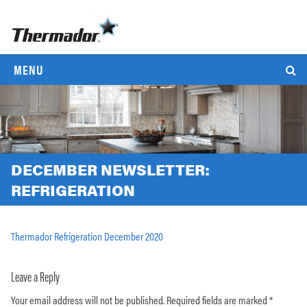
MENU
DECEMBER NEWSLETTER:
REFRIGERATION
Thermador Refrigeration December 2020
Leave a Reply
Your email address will not be published.
Required fields are marked
*