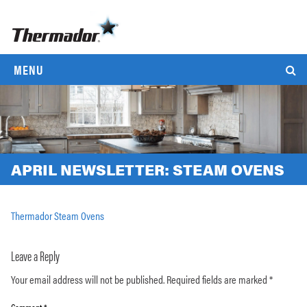
MENU
APRIL NEWSLETTER: STEAM OVENS
Thermador Steam Ovens
Leave a Reply
Your email address will not be published.
Required fields are marked
*