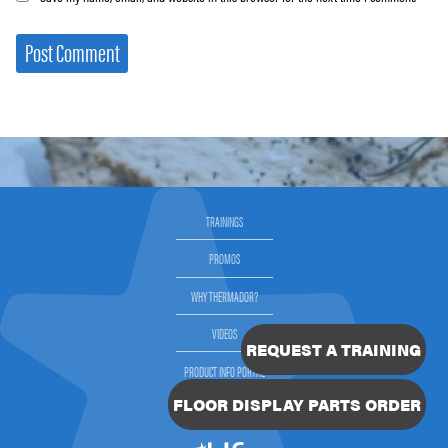
TRAININGS
PROMOS
WHY THERMADOR?
VIDEOS
REQUEST A TRAINING
PRODUCT INFO PORTAL
FLOOR DISPLAY PARTS ORDER
SELLING THERMADOR