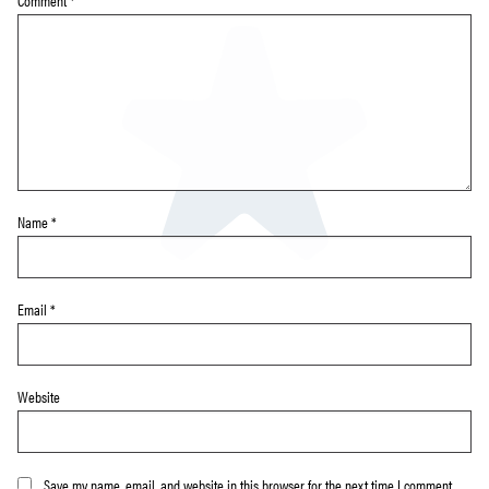
Comment
*
Name
*
Email
*
Website
Save my name, email, and website in this browser for the next time I comment.