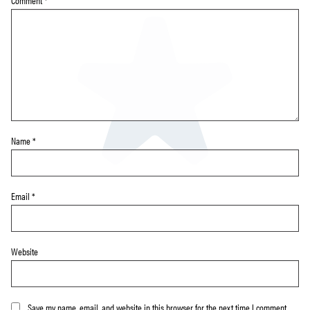
Comment
*
Name
*
Email
*
Website
Save my name, email, and website in this browser for the next time I comment.