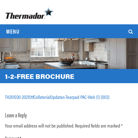
MENU
1-2-FREE BROCHURE
TH201030-2021OtfCollaterialUpdates-Tearpad-PAC-Web (1) (003)
Leave a Reply
Your email address will not be published.
Required fields are marked
*