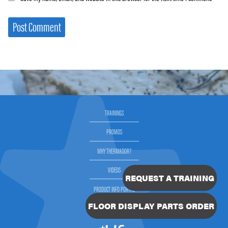
TRAININGS
PROMOS
WHY THERMADOR?
VIDEOS
REQUEST A TRAINING
PRODUCT INFO PORTAL
FLOOR DISPLAY PARTS ORDER
SELLING THERMADOR