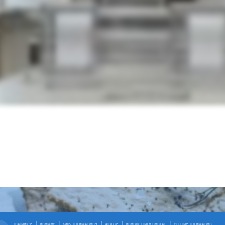
TRAININGS
PROMOS
WHY THERMADOR?
VIDEOS
PRODUCT INFO PORTAL
SELLING THERMADOR