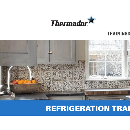
TRAINING
REFRIGERATION TRAI