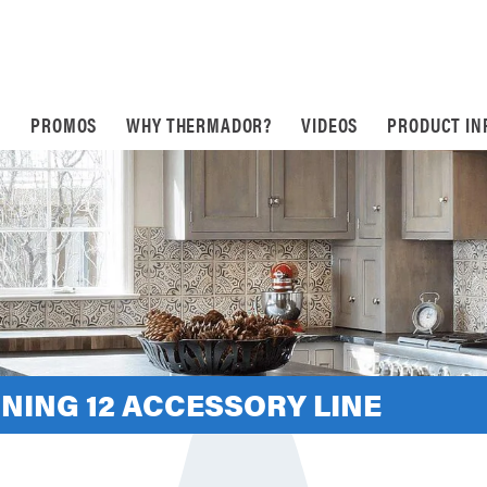
S
PROMOS
WHY THERMADOR?
VIDEOS
PRODUCT IN
NING 12 ACCESSORY LINE