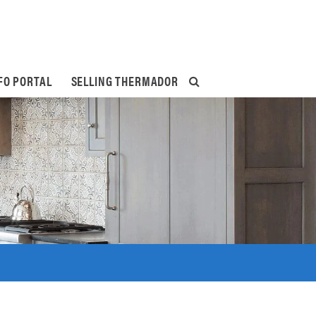
FO PORTAL
SELLING THERMADOR