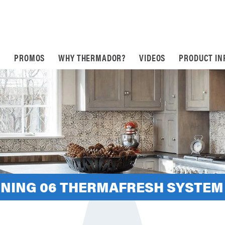
S
PROMOS
WHY THERMADOR?
VIDEOS
PRODUCT IN
INING 06 THERMAFRESH SYSTEM