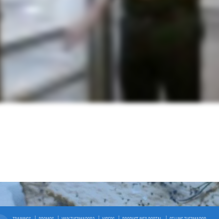
TRAININGS
PROMOS
WHY THERMADOR?
VIDEOS
PRODUCT INFO PORTAL
SELLING THERMADOR