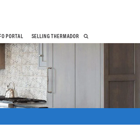
FO PORTAL
SELLING THERMADOR