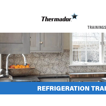
TRAINING
REFRIGERATION TRA