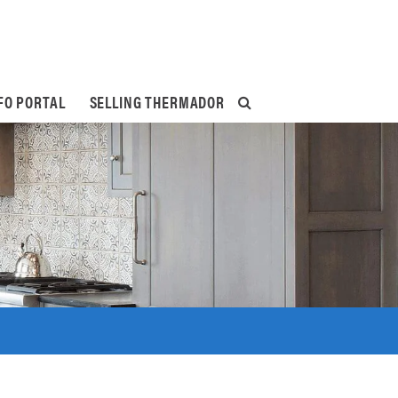
FO PORTAL
SELLING THERMADOR