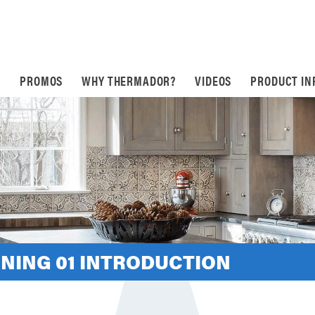
S
PROMOS
WHY THERMADOR?
VIDEOS
PRODUCT IN
INING 01 INTRODUCTION