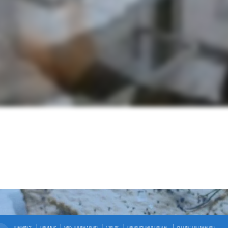
TRAININGS
PROMOS
WHY THERMADOR?
VIDEOS
PRODUCT INFO PORTAL
SELLING THERMADOR