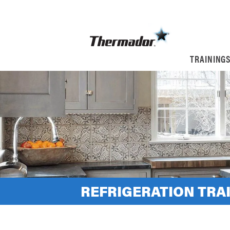
TRAINING
REFRIGERATION TRA