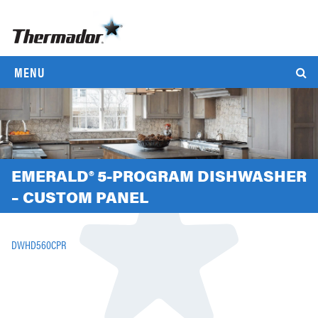
MENU
EMERALD® 5-PROGRAM DISHWASHER
– CUSTOM PANEL
DWHD560CPR