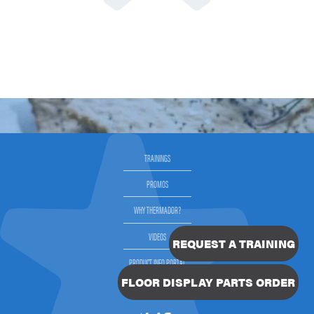
TRAININGS
PROMOS
WHY THERMADOR?
VIDEOS
REQUEST A TRAINING
PRODUCT INFO PORTAL
FLOOR DISPLAY PARTS ORDER
SELLING THERMADOR