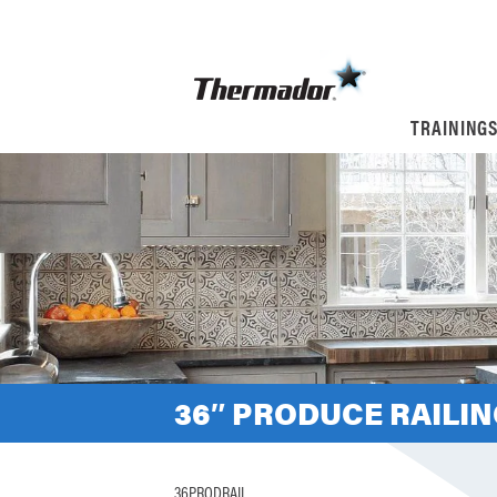
TRAINING
36″ PRODUCE RAILI
36PRODRAIL