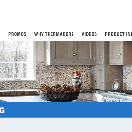
S
PROMOS
WHY THERMADOR?
VIDEOS
PRODUCT IN
NG