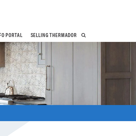
FO PORTAL
SELLING THERMADOR