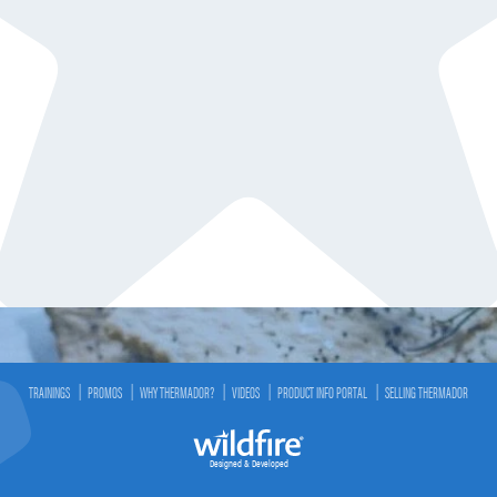
TRAININGS
PROMOS
WHY THERMADOR?
VIDEOS
PRODUCT INFO PORTAL
SELLING THERMADOR
Designed & Developed