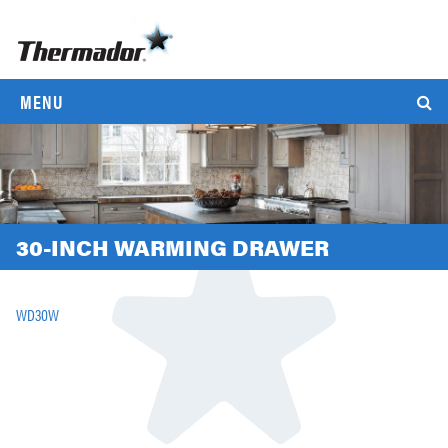
MENU
30-INCH WARMING DRAWER
WD30W