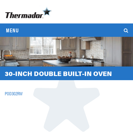
MENU
30-INCH DOUBLE BUILT-IN OVEN
POD302RW