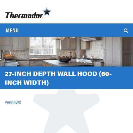
MENU
27-INCH DEPTH WALL HOOD (60-
INCH WIDTH)
PH60GWS