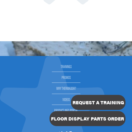
TRAININGS
PROMOS
WHY THERMADOR?
VIDEOS
REQUEST A TRAINING
PRODUCT INFO PORTAL
FLOOR DISPLAY PARTS ORDER
SELLING THERMADOR