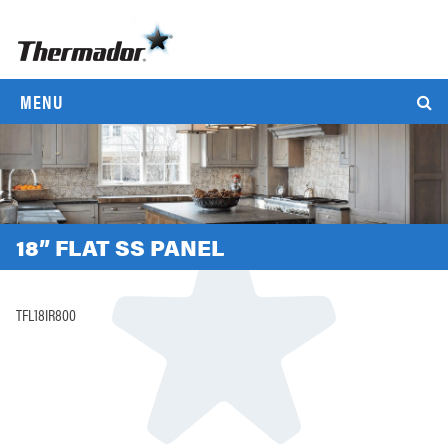
MENU
18” FLAT SS PANEL
TFL18IR800