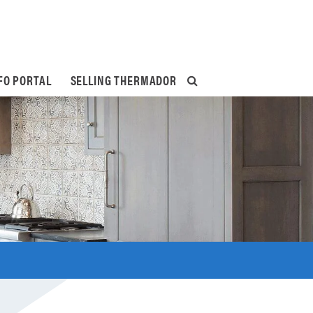
FO PORTAL
SELLING THERMADOR