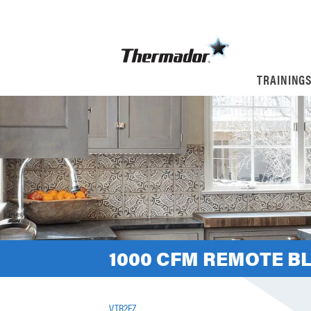
TRAINING
1000 CFM REMOTE B
VTR2FZ