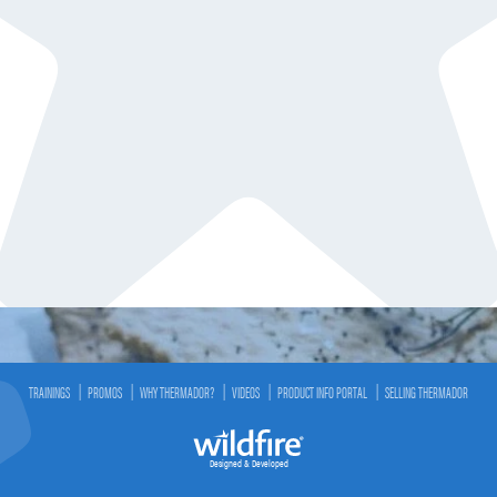
TRAININGS
PROMOS
WHY THERMADOR?
VIDEOS
PRODUCT INFO PORTAL
SELLING THERMADOR
Designed & Developed