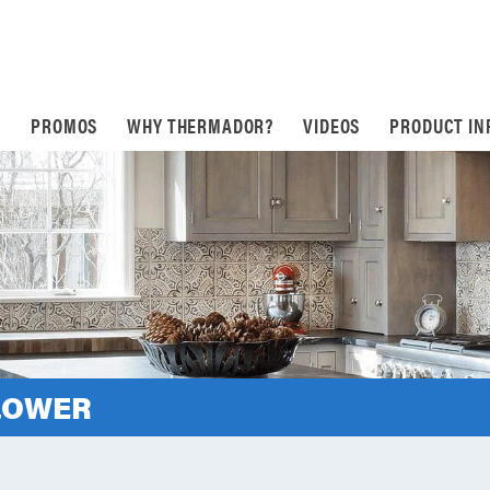
S
PROMOS
WHY THERMADOR?
VIDEOS
PRODUCT IN
LOWER