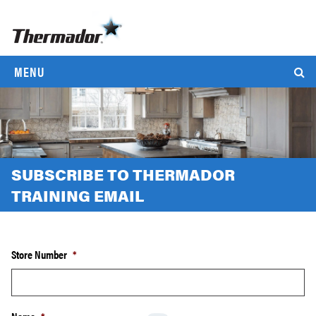
MENU
SUBSCRIBE TO THERMADOR
TRAINING EMAIL
Store Number
*