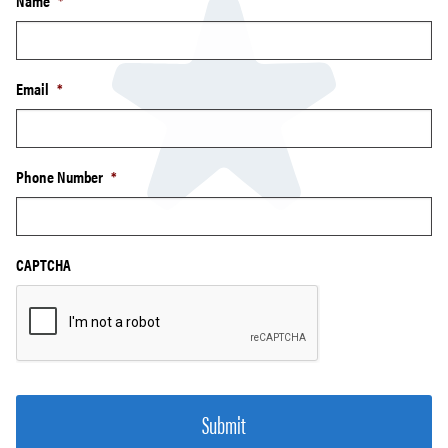
Name
*
Email
*
Phone Number
*
CAPTCHA