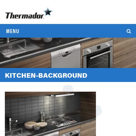
MENU
KITCHEN-BACKGROUND