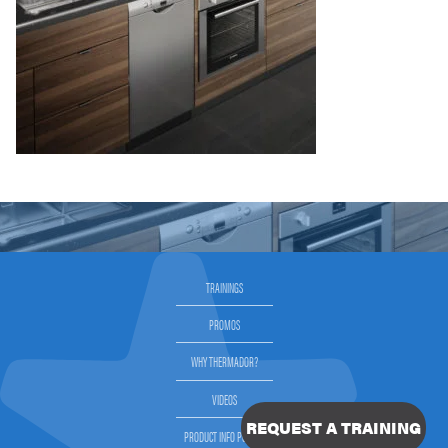
TRAININGS
PROMOS
WHY THERMADOR?
VIDEOS
REQUEST A TRAINING
PRODUCT INFO PORTAL